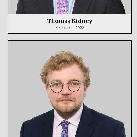
Thomas Kidney
Year called: 2022