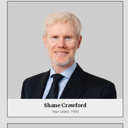
Shane Crawford
Year called: 1996