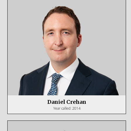
Daniel Crehan
Year called: 2014