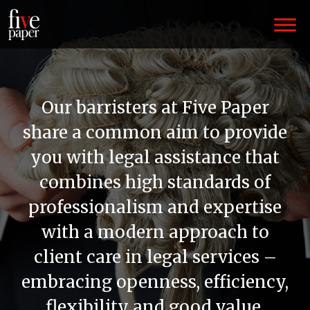
Our barristers at Five Paper
share a common aim to provide
you with legal assistance that
combines high standards of
professionalism and expertise
with a modern approach to
client care in legal services –
embracing openness, efficiency,
flexibility and good value.