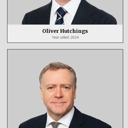
Oliver Hutchings
Year called: 2024