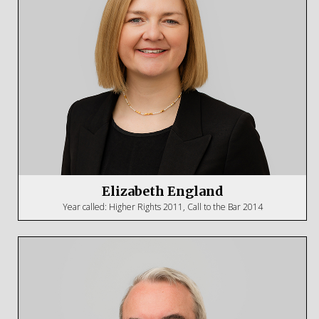
Elizabeth England
Year called: Higher Rights 2011, Call to the Bar 2014