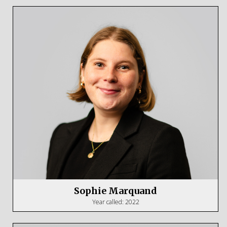
Sophie Marquand
Year called: 2022