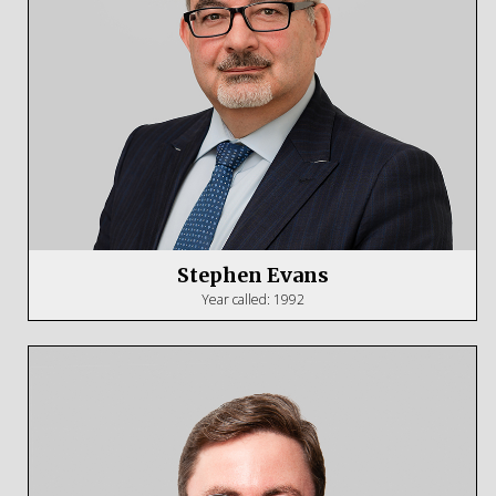
Stephen Evans
Year called: 1992