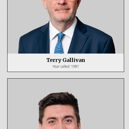
Terry Gallivan
Year called: 1981