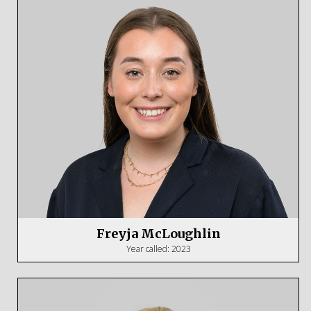
Freyja McLoughlin
Year called: 2023