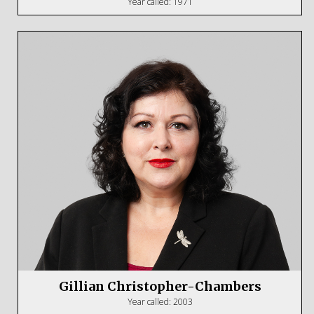
Year called: 1971
Gillian Christopher-Chambers
Year called: 2003