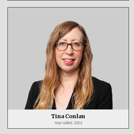
Tina Conlan
Year called: 2002