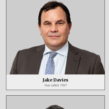
Jake Davies
Year called: 1997