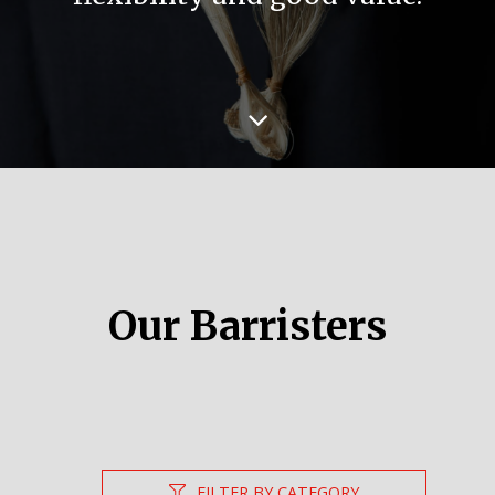
Our Barristers
FILTER BY CATEGORY