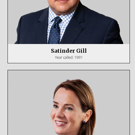
Satinder Gill
Year called: 1991