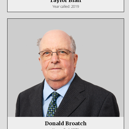
Taylor Blair
Year called: 2019
Donald Broatch