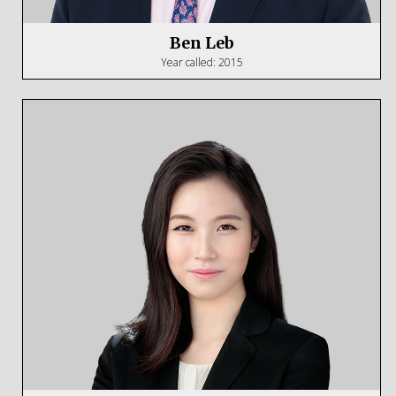
Ben Leb
Year called: 2015