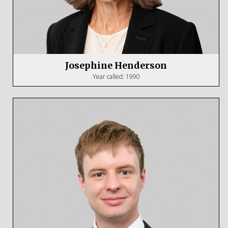
Josephine Henderson
Year called: 1990