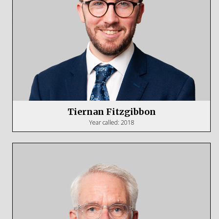
Tiernan Fitzgibbon
Year called: 2018