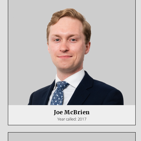
Joe McBrien
Year called: 2017