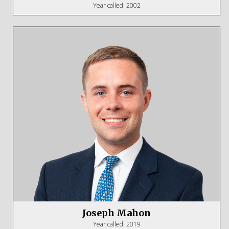
Year called: 2002
Joseph Mahon
Year called: 2019