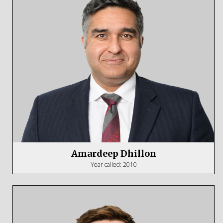
Amardeep Dhillon
Year called: 2010