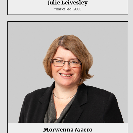
Julie Leivesley
Year called: 2000
Morwenna Macro