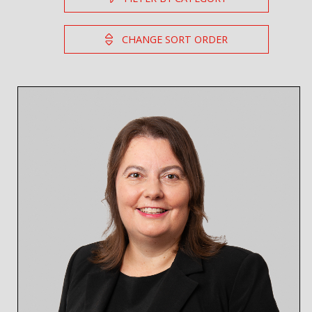
CHANGE SORT ORDER