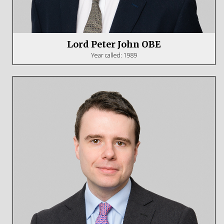
Lord Peter John OBE
Year called: 1989