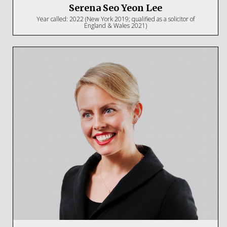
Serena Seo Yeon Lee
Year called: 2022 (New York 2019; qualified as a solicitor of
England & Wales 2021)