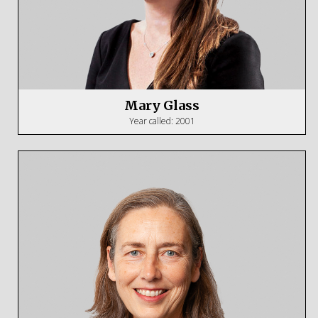
Mary Glass
Year called: 2001