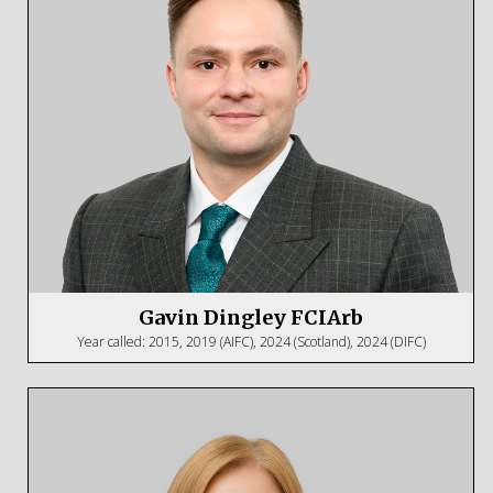
Gavin Dingley FCIArb
Year called: 2015, 2019 (AIFC), 2024 (Scotland), 2024 (DIFC)