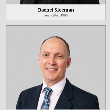
Rachel Sleeman
Year called: 1996