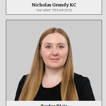
Nicholas Grundy KC
Year called: 1993 (silk 2016)