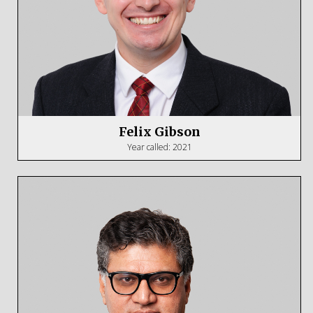
Felix Gibson
Year called: 2021