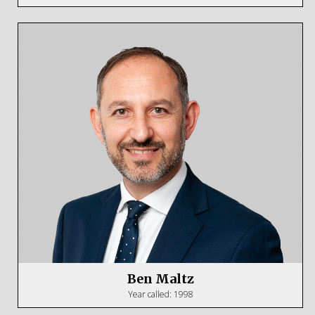
Ben Maltz
Year called: 1998