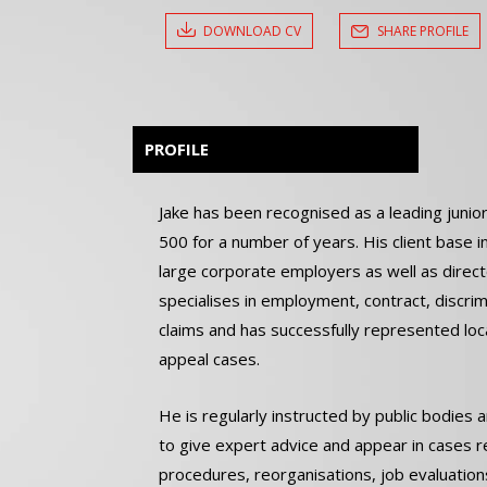
DOWNLOAD CV
SHARE PROFILE
PROFILE
Jake has been recognised as a leading junio
500 for a number of years. His client base i
large corporate employers as well as direc
specialises in employment, contract, discri
claims and has successfully represented loca
appeal cases.
He is regularly instructed by public bodies
to give expert advice and appear in cases re
procedures, reorganisations, job evaluatio