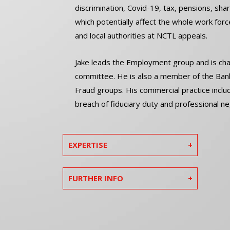
discrimination, Covid-19, tax, pensions, sha
which potentially affect the whole work for
and local authorities at NCTL appeals.
Jake leads the Employment group and is chai
committee. He is also a member of the Banki
Fraud groups. His commercial practice inclu
breach of fiduciary duty and professional ne
EXPERTISE
FURTHER INFO