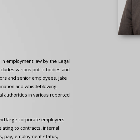
r in employment law by the Legal
ncludes various public bodies and
tors and senior employees. Jake
mination and whistleblowing
l authorities in various reported
 and large corporate employers
lating to contracts, internal
ns, pay, employment status,