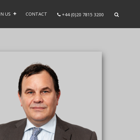
IN US
CONTACT
+44 (0)20 7815 3200