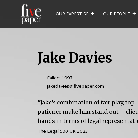
OUR EXPERTISE
OUR PEOPLE
Jake Davies
Called: 1997
jakedavies@fivepaper.com
“Jake’s combination of fair play, to
patience make him stand out – client
hands in terms of legal representati
The Legal 500 UK 2023