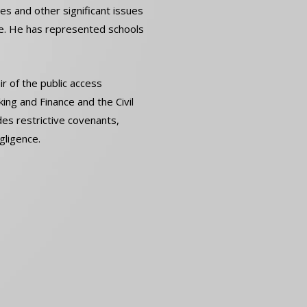
res and other significant issues
ce. He has represented schools
r of the public access
ng and Finance and the Civil
des restrictive covenants,
gligence.