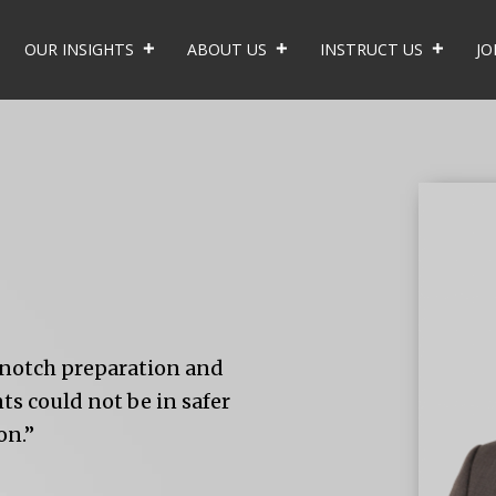
OUR INSIGHTS
ABOUT US
INSTRUCT US
JO
p-notch preparation and
s could not be in safer
on.”