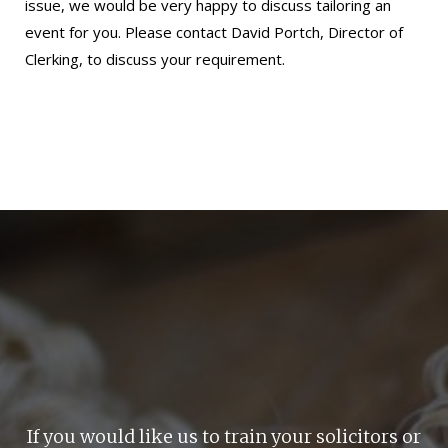
issue, we would be very happy to discuss tailoring an
event for you. Please
contact David Portch
, Director of
Clerking, to discuss your requirement.
If you would like us to train your solicitors or