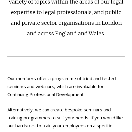
variety of topics within the areas of our legal
expertise to legal professionals, and public
and private sector organisations in London
and across England and Wales.
Our members offer a programme of tried and tested
seminars and webinars, which are invaluable for
Continuing Professional Development.
Alternatively, we can create bespoke seminars and
training programmes to suit your needs. If you would like
our barristers to train your employees on a specific