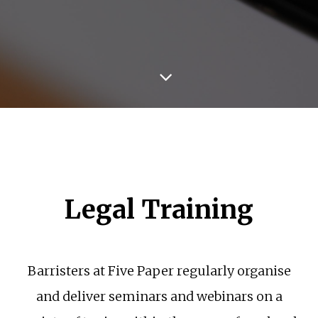
Legal Training
Barristers at Five Paper regularly organise
and deliver seminars and webinars on a