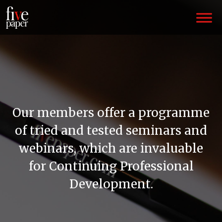
Our members offer a programme
of tried and tested seminars and
webinars, which are invaluable
for Continuing Professional
Development.