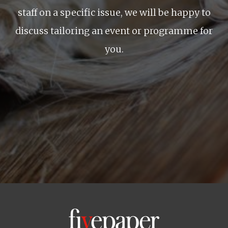
staff on a specific issue, we will be happy to
discuss tailoring an event or programme for
you.