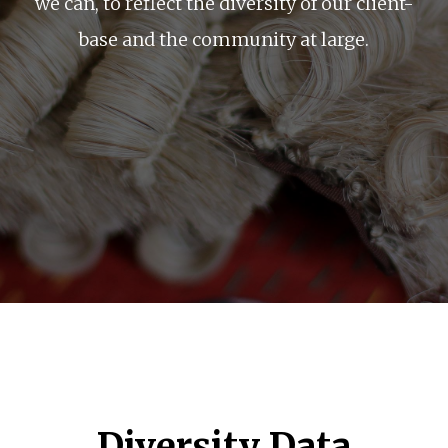
we can, to reflect the diversity of our client-
base and the community at large.
Diversity Data