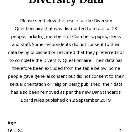
Please see below the results of the Diversity
Questionnaire that was distributed to a total of 53
people, including members of Chambers, pupils, clerks
and staff. Some respondents did not consent to their
data being published or indicated that they preferred not
to complete the Diversity Questionnaire. Their data has
therefore been excluded from the table below. Some
people gave general consent but did not consent to their
sexual orientation or religion being published, their data
has also been removed as per the
new Bar Standards
Board rules published on 2 September 2019
.
Age
16 – 24
2