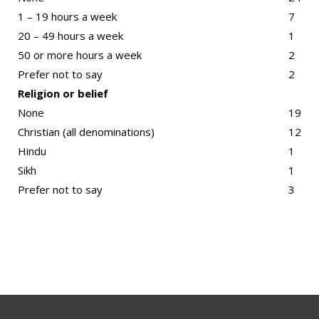
1 – 19 hours a week
7
20 – 49 hours a week
1
50 or more hours a week
2
Prefer not to say
2
Religion or belief
None
19
Christian (all denominations)
12
Hindu
1
Sikh
1
Prefer not to say
3