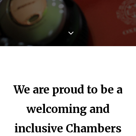
We are proud to be a
welcoming and
inclusive Chambers