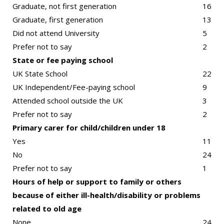
Graduate, not first generation
16
Graduate, first generation
13
Did not attend University
5
Prefer not to say
2
State or fee paying school
UK State School
22
UK Independent/Fee-paying school
9
Attended school outside the UK
3
Prefer not to say
2
Primary carer for child/children under 18
Yes
11
No
24
Prefer not to say
1
Hours of help or support to family or others
because of either ill-health/disability or problems
related to old age
None
24