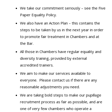
We take our commitment seriously – see the
Five
Paper Equality Policy.
We also have an Action Plan – this contains the
steps to be taken by us in the next year in order
to promote fair treatment in Chambers and at
the Bar.
All those in Chambers have regular equality and
diversity training, provided by external
accredited trainers.
We aim to make our services available to
everyone. Please
contact us
if there are any
reasonable adjustments you need.
We are taking bold steps to make our pupillage
recruitment process as fair as possible, and are
one of very few chambers who operate a