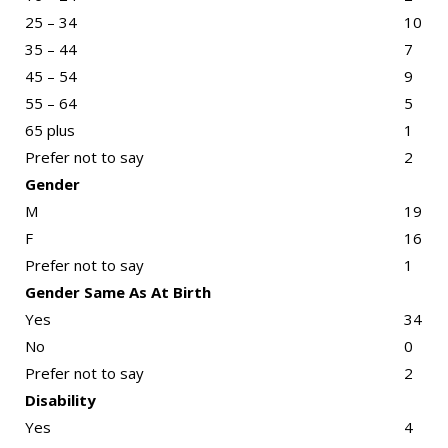
25 – 34
10
35 – 44
7
45 – 54
9
55 – 64
5
65 plus
1
Prefer not to say
2
Gender
M
19
F
16
Prefer not to say
1
Gender Same As At Birth
Yes
34
No
0
Prefer not to say
2
Disability
Yes
4