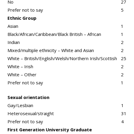
No
27
Prefer not to say
5
Ethnic Group
Asian
1
Black/African/Caribbean/Black British – African
1
Indian
2
Mixed/multiple ethnicity – White and Asian
2
White – British/English/Welsh/Northern Irish/Scottish
25
White – Irish
2
White – Other
2
Prefer not to say
1
Sexual orientation
Gay/Lesbian
1
Heterosexual/straight
31
Prefer not to say
4
First Generation University Graduate