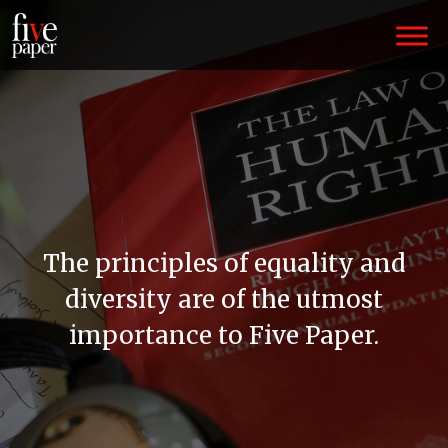
The principles of equality and
diversity are of the utmost
importance to Five Paper.