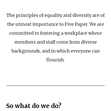
The principles of equality and diversity are of
the utmost importance to Five Paper. We are
committed to fostering a workplace where
members and staff come from diverse
backgrounds, and in which everyone can
flourish.
So what do we do?