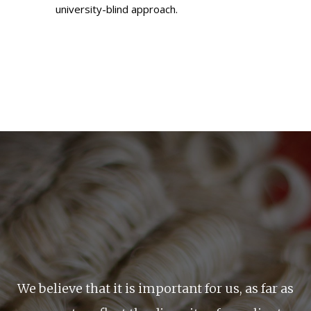
university-blind approach.
We believe that it is important for us, as far as