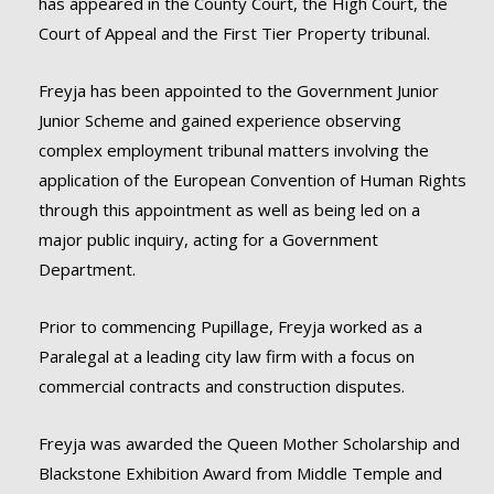
has appeared in the County Court, the High Court, the
Court of Appeal and the First Tier Property tribunal.
Freyja has been appointed to the Government Junior
Junior Scheme and gained experience observing
complex employment tribunal matters involving the
application of the European Convention of Human Rights
through this appointment as well as being led on a
major public inquiry, acting for a Government
Department.
Prior to commencing Pupillage, Freyja worked as a
Paralegal at a leading city law firm with a focus on
commercial contracts and construction disputes.
Freyja was awarded the Queen Mother Scholarship and
Blackstone Exhibition Award from Middle Temple and