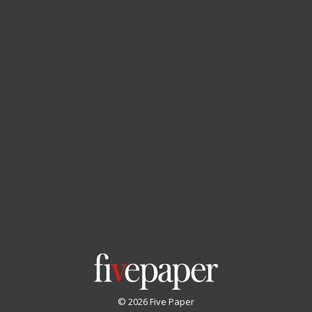
© 2026 Five Paper