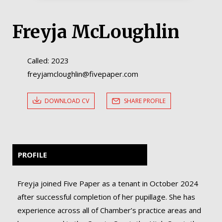
Freyja McLoughlin
Called: 2023
freyjamcloughlin@fivepaper.com
DOWNLOAD CV
SHARE PROFILE
PROFILE
Freyja joined Five Paper as a tenant in October 2024
after successful completion of her pupillage. She has
experience across all of Chamber’s practice areas and