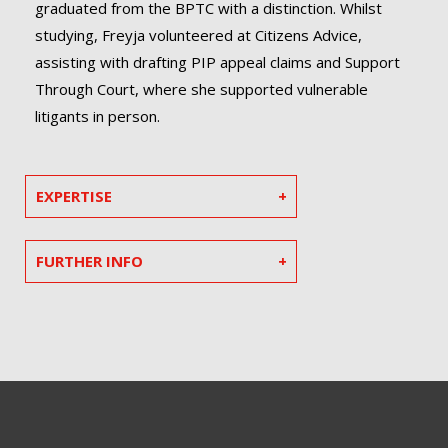
graduated from the BPTC with a distinction. Whilst
studying, Freyja volunteered at Citizens Advice,
assisting with drafting PIP appeal claims and Support
Through Court, where she supported vulnerable
litigants in person.
EXPERTISE
FURTHER INFO