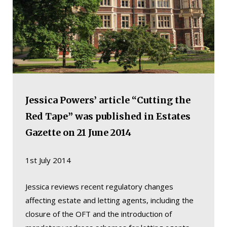
Jessica Powers’ article “Cutting the
Red Tape” was published in Estates
Gazette on 21 June 2014
1st July 2014
Jessica reviews recent regulatory changes
affecting estate and letting agents, including the
closure of the OFT and the introduction of