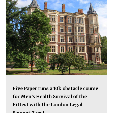
Five Paper runs a 10k obstacle course
for Men’s Health Survival of the
Fittest with the London Legal
Support Trust