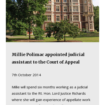
Millie Polimac appointed judicial
assistant to the Court of Appeal
7th October 2014
Millie will spend six months working as a judicial
assistant to the Rt. Hon. Lord Justice Richards
where she will gain experience of appellate work