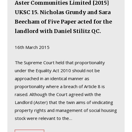
Aster Communities Limited [2015]
UKSC 15. Nicholas Grundy and Sara
Beecham of Five Paper acted for the
landlord with Daniel Stilitz QC.
16th March 2015
The Supreme Court held that proportionality
under the Equality Act 2010 should not be
approached in an identical manner as
proportionality where a breach of Article 8 is
raised. Although the Court agreed with the
Landlord (Aster) that the twin aims of vindicating
property rights and management of social housing
stock were relevant to the…