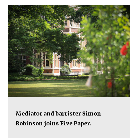
Mediator and barrister Simon
Robinson joins Five Paper.