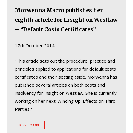
Morwenna Macro publishes her
eighth article for Insight on Westlaw
– “Default Costs Certificates”
17th October 2014
“This article sets out the procedure, practice and
principles applied to applications for default costs
certificates and their setting aside. Morwenna has
published several articles on both costs and
insolvency for Insight on Westlaw. She is currently
working on her next: Winding Up: Effects on Third
Parties.”
READ MORE