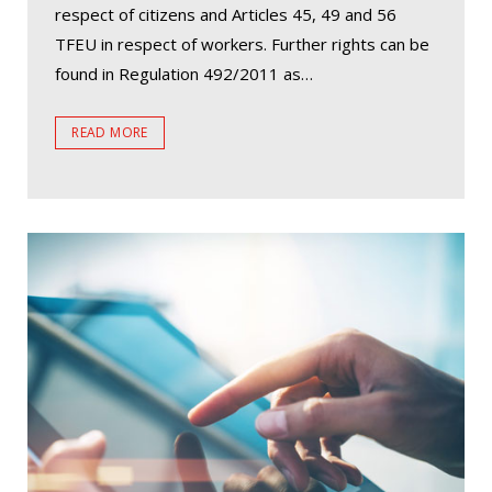
respect of citizens and Articles 45, 49 and 56
TFEU in respect of workers. Further rights can be
found in Regulation 492/2011 as…
READ MORE