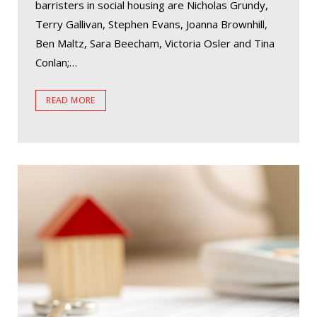
barristers in social housing are Nicholas Grundy,
Terry Gallivan, Stephen Evans, Joanna Brownhill,
Ben Maltz, Sara Beecham, Victoria Osler and Tina
Conlan;…
READ MORE