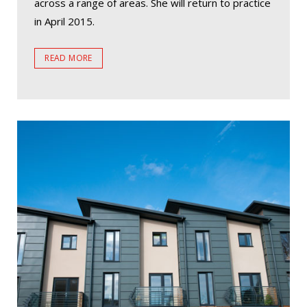
across a range of areas. She will return to practice
in April 2015.
READ MORE