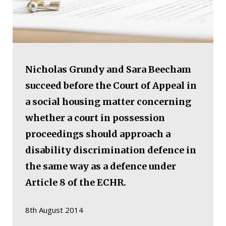
Nicholas Grundy and Sara Beecham
succeed before the Court of Appeal in
a social housing matter concerning
whether a court in possession
proceedings should approach a
disability discrimination defence in
the same way as a defence under
Article 8 of the ECHR.
8th August 2014