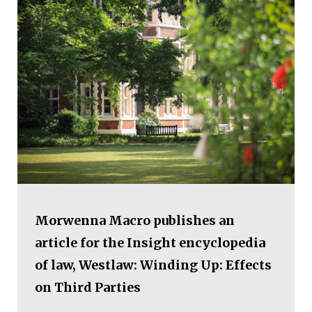
Morwenna Macro publishes an
article for the Insight encyclopedia
of law, Westlaw: Winding Up: Effects
on Third Parties