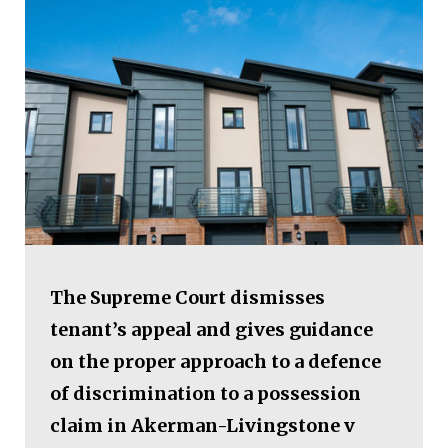
The Supreme Court dismisses
tenant’s appeal and gives guidance
on the proper approach to a defence
of discrimination to a possession
claim in Akerman-Livingstone v