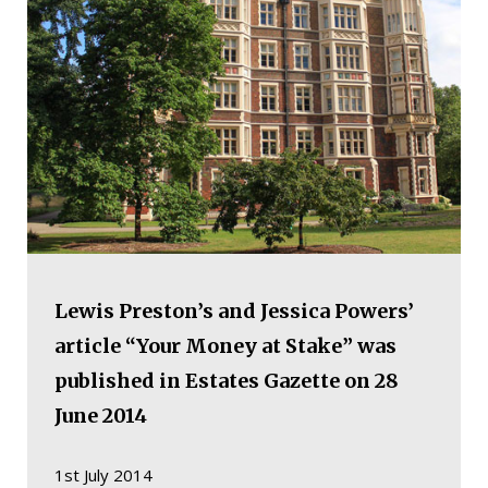
Lewis Preston’s and Jessica Powers’
article “Your Money at Stake” was
published in Estates Gazette on 28
June 2014
1st July 2014