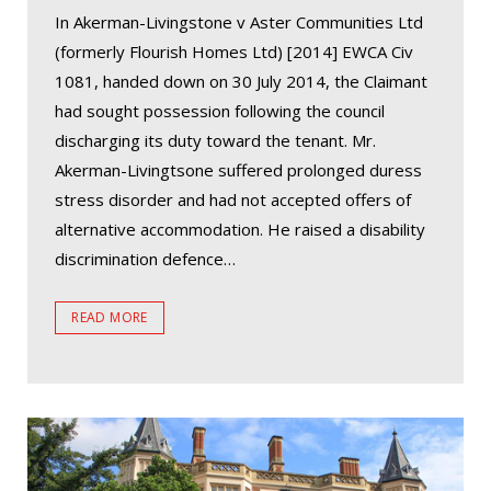
In Akerman-Livingstone v Aster Communities Ltd
(formerly Flourish Homes Ltd) [2014] EWCA Civ
1081, handed down on 30 July 2014, the Claimant
had sought possession following the council
discharging its duty toward the tenant. Mr.
Akerman-Livingtsone suffered prolonged duress
stress disorder and had not accepted offers of
alternative accommodation. He raised a disability
discrimination defence…
READ MORE