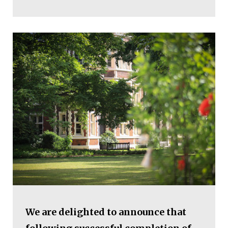
We are delighted to announce that