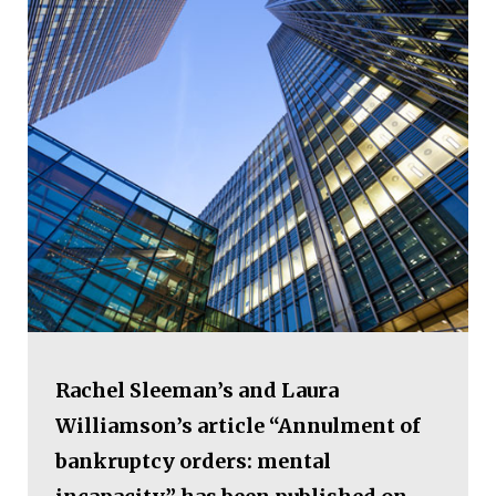
Rachel Sleeman’s and Laura
Williamson’s article “Annulment of
bankruptcy orders: mental