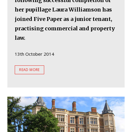
following successful completion of
her pupillage Laura Williamson has
joined Five Paper as a junior tenant,
practising commercial and property
law.
13th October 2014
READ MORE