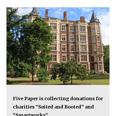
Five Paper is collecting donations for
charities “Suited and Booted” and
“Smartworks”