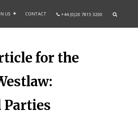
IN US
CONTACT
+44 (0)20 7815 3200
icle for the
Westlaw:
 Parties