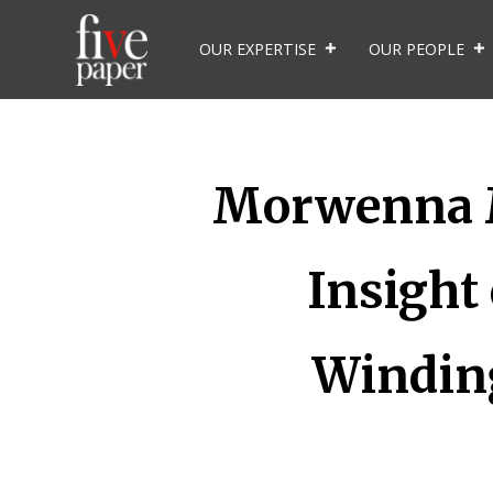
OUR EXPERTISE
OUR PEOPLE
Morwenna Ma
Insight
Winding