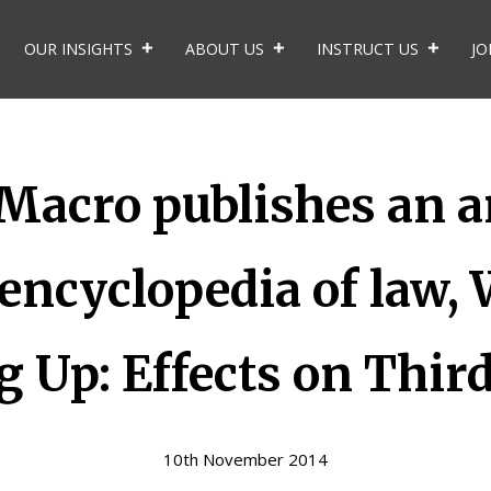
OUR INSIGHTS
ABOUT US
INSTRUCT US
JO
cro publishes an art
 encyclopedia of law, 
 Up: Effects on Third
10th November 2014