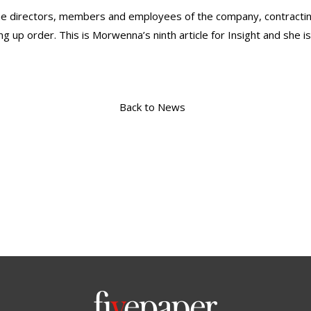
the directors, members and employees of the company, contracting 
g up order. This is Morwenna’s ninth article for Insight and she is
Back to News