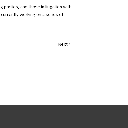
parties, and those in litigation with
 currently working on a series of
Next