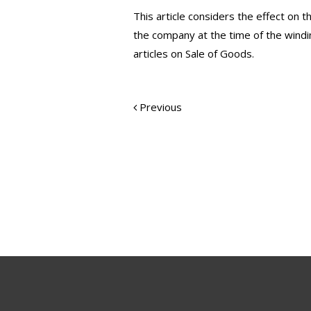
This article considers the effect on 
the company at the time of the windin
articles on Sale of Goods.
Previous