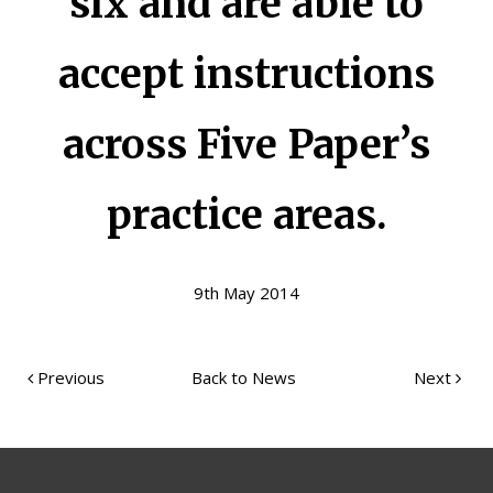
six and are able to
accept instructions
across Five Paper’s
practice areas.
9th May 2014
Previous
Back to News
Next