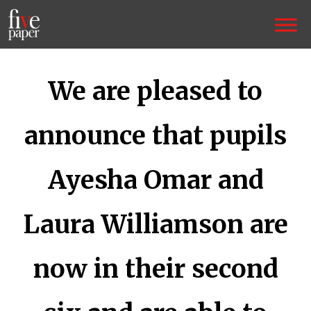
We are pleased to
announce that pupils
Ayesha Omar and
Laura Williamson are
now in their second