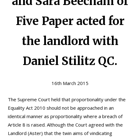
and Sara Beecham of
Five Paper acted for
the landlord with
Daniel Stilitz QC.
16th March 2015
The Supreme Court held that proportionality under the
Equality Act 2010 should not be approached in an
identical manner as proportionality where a breach of
Article 8 is raised. Although the Court agreed with the
Landlord (Aster) that the twin aims of vindicating