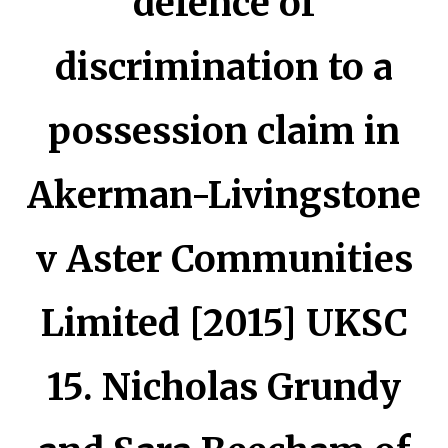
defence of
discrimination to a
possession claim in
Akerman-Livingstone
v Aster Communities
Limited [2015] UKSC
15. Nicholas Grundy