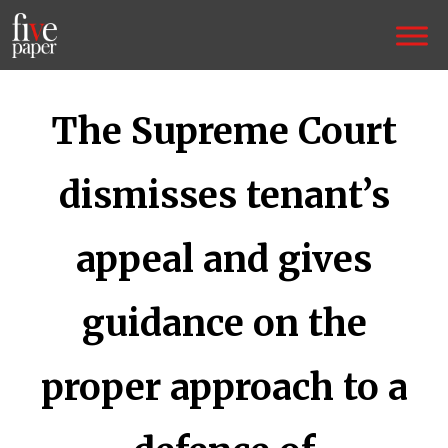
The Supreme Court
dismisses tenant’s
appeal and gives
guidance on the
proper approach to a