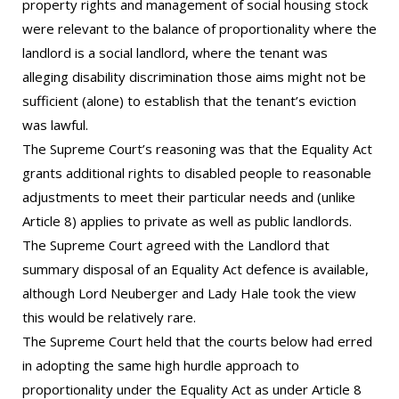
property rights and management of social housing stock
were relevant to the balance of proportionality where the
landlord is a social landlord, where the tenant was
alleging disability discrimination those aims might not be
sufficient (alone) to establish that the tenant’s eviction
was lawful.
The Supreme Court’s reasoning was that the Equality Act
grants additional rights to disabled people to reasonable
adjustments to meet their particular needs and (unlike
Article 8) applies to private as well as public landlords.
The Supreme Court agreed with the Landlord that
summary disposal of an Equality Act defence is available,
although Lord Neuberger and Lady Hale took the view
this would be relatively rare.
The Supreme Court held that the courts below had erred
in adopting the same high hurdle approach to
proportionality under the Equality Act as under Article 8