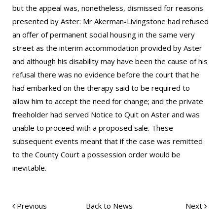
but the appeal was, nonetheless, dismissed for reasons
presented by Aster: Mr Akerman-Livingstone had refused
an offer of permanent social housing in the same very
street as the interim accommodation provided by Aster
and although his disability may have been the cause of his
refusal there was no evidence before the court that he
had embarked on the therapy said to be required to
allow him to accept the need for change; and the private
freeholder had served Notice to Quit on Aster and was
unable to proceed with a proposed sale. These
subsequent events meant that if the case was remitted
to the County Court a possession order would be
inevitable.
Previous
Back to News
Next