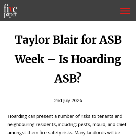
Taylor Blair for ASB
Week – Is Hoarding
ASB?
2nd July 2026
Hoarding can present a number of risks to tenants and
neighbouring residents, including: pests, mould, and chief
amongst them fire safety risks. Many landlords will be