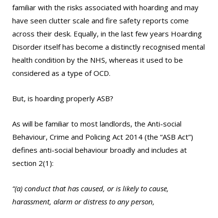
familiar with the risks associated with hoarding and may
have seen clutter scale and fire safety reports come
across their desk. Equally, in the last few years Hoarding
Disorder itself has become a distinctly recognised mental
health condition by the NHS, whereas it used to be
considered as a type of OCD.
But, is hoarding properly ASB?
As will be familiar to most landlords, the Anti-social
Behaviour, Crime and Policing Act 2014 (the “ASB Act”)
defines anti-social behaviour broadly and includes at
section 2(1):
“(a) conduct that has caused, or is likely to cause,
harassment, alarm or distress to any person,