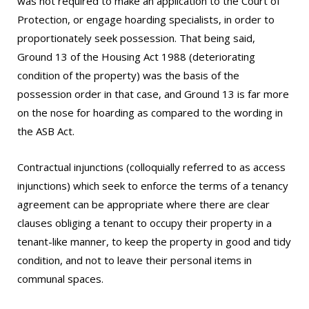
was not required to make an application to the Court of
Protection, or engage hoarding specialists, in order to
proportionately seek possession. That being said,
Ground 13 of the Housing Act 1988 (deteriorating
condition of the property) was the basis of the
possession order in that case, and Ground 13 is far more
on the nose for hoarding as compared to the wording in
the ASB Act.
Contractual injunctions (colloquially referred to as access
injunctions) which seek to enforce the terms of a tenancy
agreement can be appropriate where there are clear
clauses obliging a tenant to occupy their property in a
tenant-like manner, to keep the property in good and tidy
condition, and not to leave their personal items in
communal spaces.