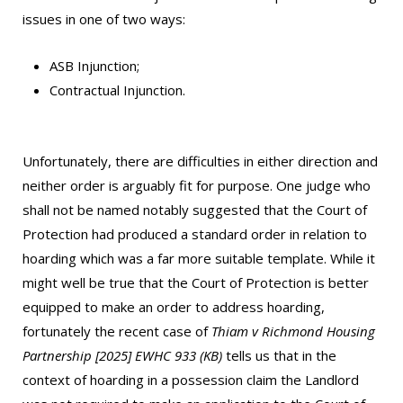
issues in one of two ways:
ASB Injunction;
Contractual Injunction.
Unfortunately, there are difficulties in either direction and
neither order is arguably fit for purpose. One judge who
shall not be named notably suggested that the Court of
Protection had produced a standard order in relation to
hoarding which was a far more suitable template. While it
might well be true that the Court of Protection is better
equipped to make an order to address hoarding,
fortunately the recent case of
Thiam v Richmond Housing
Partnership [2025] EWHC 933 (KB)
tells us that in the
context of hoarding in a possession claim the Landlord