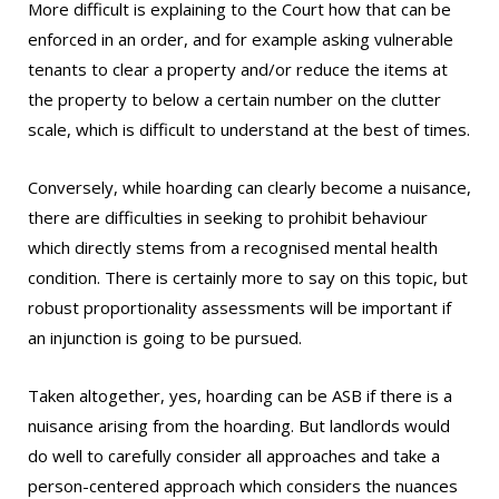
More difficult is explaining to the Court how that can be
enforced in an order, and for example asking vulnerable
tenants to clear a property and/or reduce the items at
the property to below a certain number on the clutter
scale, which is difficult to understand at the best of times.
Conversely, while hoarding can clearly become a nuisance,
there are difficulties in seeking to prohibit behaviour
which directly stems from a recognised mental health
condition. There is certainly more to say on this topic, but
robust proportionality assessments will be important if
an injunction is going to be pursued.
Taken altogether, yes, hoarding can be ASB if there is a
nuisance arising from the hoarding. But landlords would
do well to carefully consider all approaches and take a
person-centered approach which considers the nuances