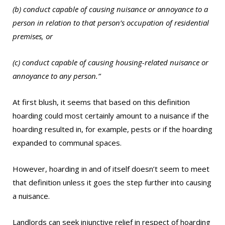
(b) conduct capable of causing nuisance or annoyance to a
person in relation to that person’s occupation of residential
premises, or
(c) conduct capable of causing housing-related nuisance or
annoyance to any person.”
At first blush, it seems that based on this definition
hoarding could most certainly amount to a nuisance if the
hoarding resulted in, for example, pests or if the hoarding
expanded to communal spaces.
However, hoarding in and of itself doesn’t seem to meet
that definition unless it goes the step further into causing
a nuisance.
Landlords can seek injunctive relief in respect of hoarding