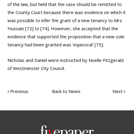
of the law, but held that the case should be remitted to
the County Court because there was evidence on which it
was possible to infer the grant of a new tenancy to Mrs
Hussain [72] to [74]. However, she accepted that the
evidence that supported the proposition that a new sole
tenancy had been granted was ‘equivocal’ [75].
Nicholas and Daniel were instructed by Noelle Fitzgerald
of Westminster City Council.
Previous
Back to News
Next