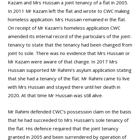
Kazam and Mrs Hussain a joint tenancy of a flat in 2005.
In 2011 Mr Kazam left the flat and wrote to CWC making
homeless application. Mrs Hussain remained in the flat.
On receipt of Mr Kazam’s homeless application CWC
amended its internal record of the particulars of the joint-
tenancy to state that the tenancy had been changed from
joint to sole. There was no evidence that Mrs Hussain or
Mr Kazam were aware of that change. In 2017 Mrs
Hussain supported Mr Rahimi’s asylum application stating
that she had a tenancy of the flat. Mr Rahimi came to live
with Mrs Hussain and stayed there until her death in
2020. At that time Mr Hussain was still alive.
Mr Rahimi defended CWC’s possession claim on the basis
that he had succeeded to Mrs Hussain’s sole tenancy of
the flat. His defence required that the joint tenancy
granted in 2005 and been surrendered by operation of