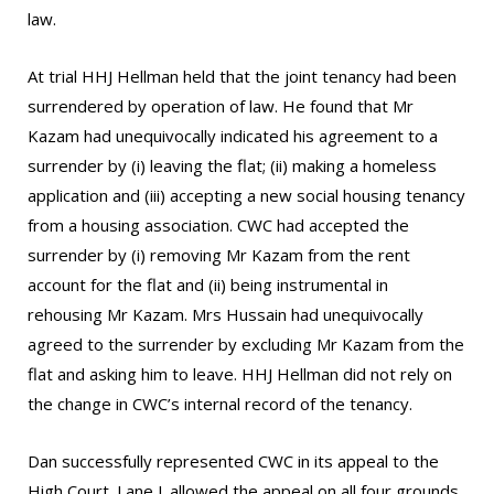
law.
At trial HHJ Hellman held that the joint tenancy had been
surrendered by operation of law. He found that Mr
Kazam had unequivocally indicated his agreement to a
surrender by (i) leaving the flat; (ii) making a homeless
application and (iii) accepting a new social housing tenancy
from a housing association. CWC had accepted the
surrender by (i) removing Mr Kazam from the rent
account for the flat and (ii) being instrumental in
rehousing Mr Kazam. Mrs Hussain had unequivocally
agreed to the surrender by excluding Mr Kazam from the
flat and asking him to leave. HHJ Hellman did not rely on
the change in CWC’s internal record of the tenancy.
Dan successfully represented CWC in its appeal to the
High Court. Lane J. allowed the appeal on all four grounds,