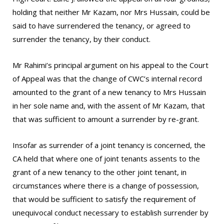
holding that neither Mr Kazam, nor Mrs Hussain, could be
said to have surrendered the tenancy, or agreed to
surrender the tenancy, by their conduct.
Mr Rahimi’s principal argument on his appeal to the Court
of Appeal was that the change of CWC’s internal record
amounted to the grant of a new tenancy to Mrs Hussain
in her sole name and, with the assent of Mr Kazam, that
that was sufficient to amount a surrender by re-grant.
Insofar as surrender of a joint tenancy is concerned, the
CA held that where one of joint tenants assents to the
grant of a new tenancy to the other joint tenant, in
circumstances where there is a change of possession,
that would be sufficient to satisfy the requirement of
unequivocal conduct necessary to establish surrender by