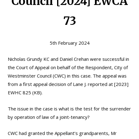
Council [2024] EWCA
73
5th February 2024
Nicholas Grundy KC
and
Daniel Crehan
were successful in
the Court of Appeal on behalf of the Respondent, City of
Westminster Council (CWC) in this case. The appeal was
from a first appeal decision of Lane J. reported at [2023]
EWHC 825 (KB).
The issue in the case is what is the test for the surrender
by operation of law of a joint-tenancy?
CWC had granted the Appellant’s grandparents, Mr