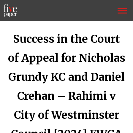
Success in the Court
of Appeal for Nicholas
Grundy KC and Daniel
Crehan – Rahimi v
City of Westminster