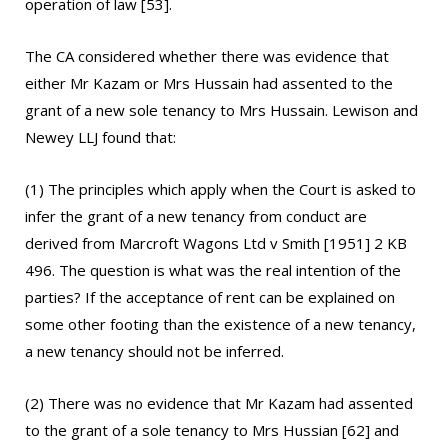
operation of law [53].
The CA considered whether there was evidence that
either Mr Kazam or Mrs Hussain had assented to the
grant of a new sole tenancy to Mrs Hussain. Lewison and
Newey LLJ found that:
(1) The principles which apply when the Court is asked to
infer the grant of a new tenancy from conduct are
derived from Marcroft Wagons Ltd v Smith [1951] 2 KB
496. The question is what was the real intention of the
parties? If the acceptance of rent can be explained on
some other footing than the existence of a new tenancy,
a new tenancy should not be inferred.
(2) There was no evidence that Mr Kazam had assented
to the grant of a sole tenancy to Mrs Hussian [62] and