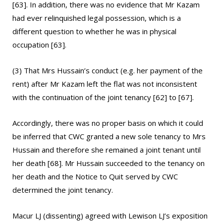
[63]. In addition, there was no evidence that Mr Kazam
had ever relinquished legal possession, which is a
different question to whether he was in physical
occupation [63].
(3) That Mrs Hussain’s conduct (e.g. her payment of the
rent) after Mr Kazam left the flat was not inconsistent
with the continuation of the joint tenancy [62] to [67].
Accordingly, there was no proper basis on which it could
be inferred that CWC granted a new sole tenancy to Mrs
Hussain and therefore she remained a joint tenant until
her death [68]. Mr Hussain succeeded to the tenancy on
her death and the Notice to Quit served by CWC
determined the joint tenancy.
Macur LJ (dissenting) agreed with Lewison LJ’s exposition