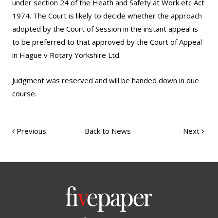
under section 24 of the Heath and Safety at Work etc Act
1974. The Court is likely to decide whether the approach
adopted by the Court of Session in the instant appeal is
to be preferred to that approved by the Court of Appeal
in Hague v Rotary Yorkshire Ltd.
Judgment was reserved and will be handed down in due
course.
Previous
Back to News
Next