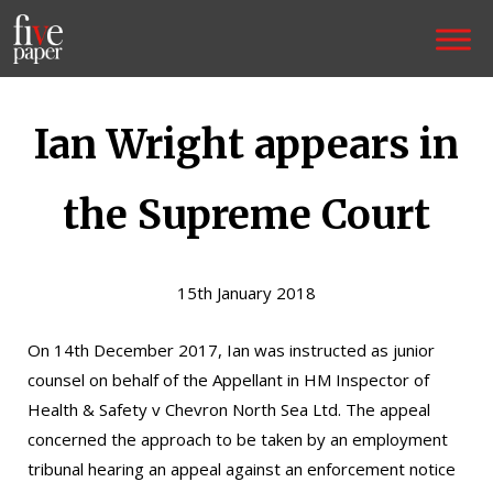
Ian Wright appears in
the Supreme Court
15th January 2018
On 14th December 2017, Ian was instructed as junior
counsel on behalf of the Appellant in HM Inspector of
Health & Safety v Chevron North Sea Ltd. The appeal
concerned the approach to be taken by an employment
tribunal hearing an appeal against an enforcement notice