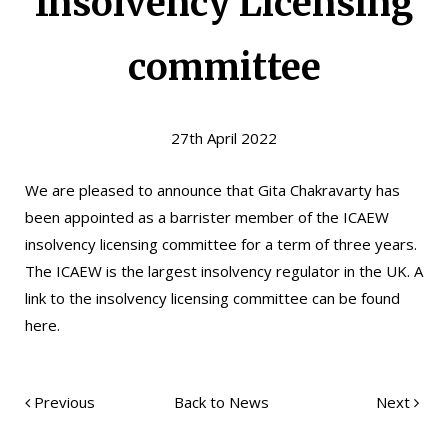
Insolvency Licensing
committee
27th April 2022
We are pleased to announce that Gita Chakravarty has
been appointed as a barrister member of the
ICAEW
insolvency licensing committee for a term of three years.
The ICAEW is the largest insolvency regulator in the UK. A
link to the insolvency licensing committee can be found
here
.
Previous
Back to News
Next