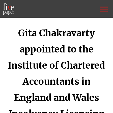
Gita Chakravarty
appointed to the
Institute of Chartered
Accountants in
England and Wales