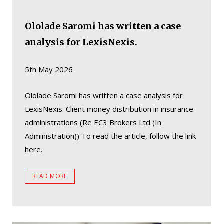
Ololade Saromi has written a case
analysis for LexisNexis.
5th May 2026
Ololade Saromi has written a case analysis for
LexisNexis. Client money distribution in insurance
administrations (Re EC3 Brokers Ltd (In
Administration)) To read the article, follow the link
here.
READ MORE