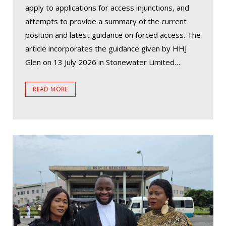
apply to applications for access injunctions, and
attempts to provide a summary of the current
position and latest guidance on forced access. The
article incorporates the guidance given by HHJ
Glen on 13 July 2026 in Stonewater Limited…
READ MORE