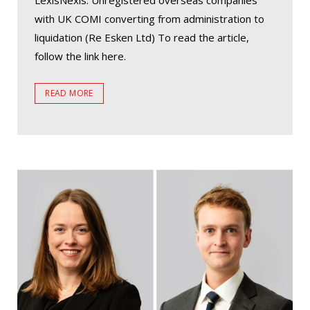
LexisNexis. Unregistered overseas companies
with UK COMI converting from administration to
liquidation (Re Esken Ltd) To read the article,
follow the link here.
READ MORE