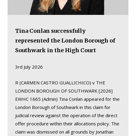
Tina Conlan successfully
represented the London Borough of
Southwark in the High Court
3rd July 2026
R (CARMEN CASTRO GUALLICHICO) v THE
LONDON BOROUGH OF SOUTHWARK [2026]
EWHC 1665 (Admin) Tina Conlan appeared for the
London Borough of Southwark in this claim for
judicial review against the operation of the direct
offer procedure within their allocations policy. The
claim was dismissed on all grounds by Jonathan