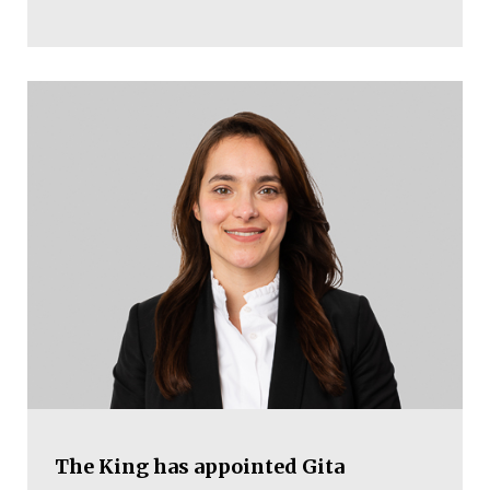
The King has appointed Gita