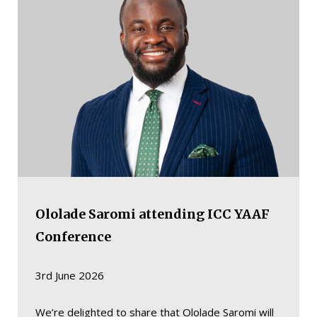
Ololade Saromi attending ICC YAAF
Conference
3rd June 2026
We’re delighted to share that Ololade Saromi will