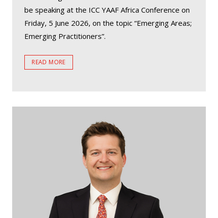
be speaking at the ICC YAAF Africa Conference on
Friday, 5 June 2026, on the topic “Emerging Areas;
Emerging Practitioners”.
READ MORE