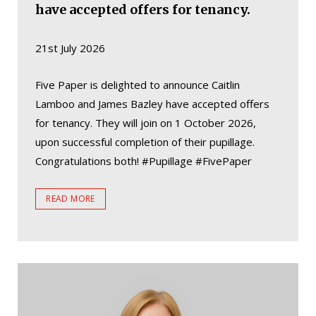
have accepted offers for tenancy.
21st July 2026
Five Paper is delighted to announce Caitlin
Lamboo and James Bazley have accepted offers
for tenancy. They will join on 1 October 2026,
upon successful completion of their pupillage.
Congratulations both! #Pupillage #FivePaper
READ MORE