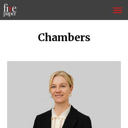
Chambers