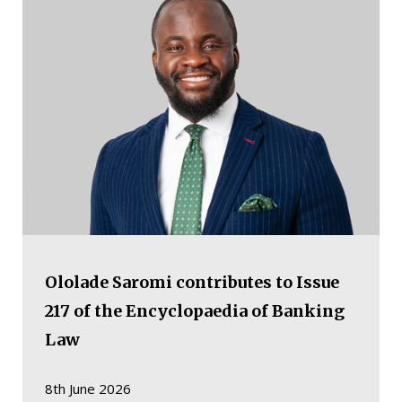
Ololade Saromi contributes to Issue
217 of the Encyclopaedia of Banking
Law
8th June 2026