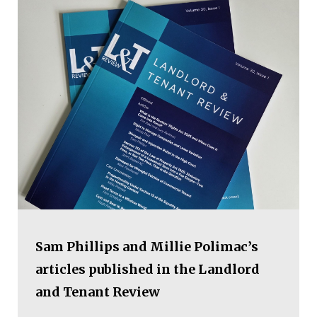
Sam Phillips and Millie Polimac’s
articles published in the Landlord
and Tenant Review