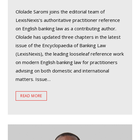
Ololade Saromi joins the editorial team of
LexisNexis‘s authoritative practitioner reference
on English banking law as a contributing author.
Ololade has updated three chapters in the latest
issue of the Encyclopaedia of Banking Law
(LexisNexis), the leading looseleaf reference work
on modern English banking law for practitioners
advising on both domestic and international
matters. Issue…
READ MORE