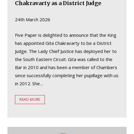
Chakravarty as a District Judge
24th March 2026
Five Paper is delighted to announce that the King
has appointed Gita Chakravarty to be a District
Judge. The Lady Chief Justice has deployed her to
the South Eastern Circuit. Gita was called to the
Bar in 2010 and has been a member of Chambers
since successfully completing her pupillage with us
in 2012. She…
READ MORE