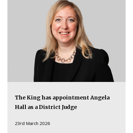
The King has appointment Angela
Hall as a District Judge
23rd March 2026