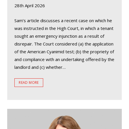
28th April 2026
Sam’s article discusses a recent case on which he
was instructed in the High Court, in which a tenant
sought an emergency injunction as a result of
disrepair. The Court considered (a) the application
of the American Cyanimid test; (b) the propriety of
and compliance with an undertaking offered by the
landlord and (c) whether…
READ MORE