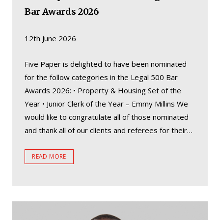
Bar Awards 2026
12th June 2026
Five Paper is delighted to have been nominated
for the follow categories in the Legal 500 Bar
Awards 2026: • Property & Housing Set of the
Year • Junior Clerk of the Year – Emmy Millins We
would like to congratulate all of those nominated
and thank all of our clients and referees for their…
READ MORE