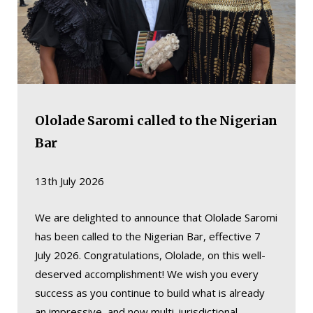
Ololade Saromi called to the Nigerian
Bar
13th July 2026
We are delighted to announce that Ololade Saromi
has been called to the Nigerian Bar, effective 7
July 2026. Congratulations, Ololade, on this well-
deserved accomplishment! We wish you every
success as you continue to build what is already
an impressive, and now multi-jurisdictional,