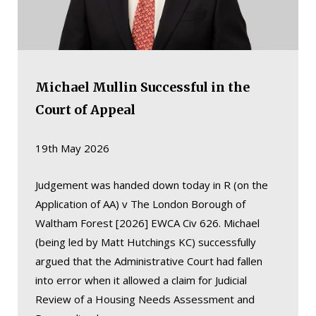
Michael Mullin Successful in the
Court of Appeal
19th May 2026
Judgement was handed down today in R (on the
Application of AA) v The London Borough of
Waltham Forest [2026] EWCA Civ 626. Michael
(being led by Matt Hutchings KC) successfully
argued that the Administrative Court had fallen
into error when it allowed a claim for Judicial
Review of a Housing Needs Assessment and