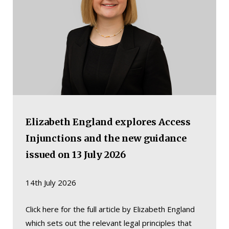
Elizabeth England explores Access
Injunctions and the new guidance
issued on 13 July 2026
14th July 2026
Click here for the full article by Elizabeth England
which sets out the relevant legal principles that