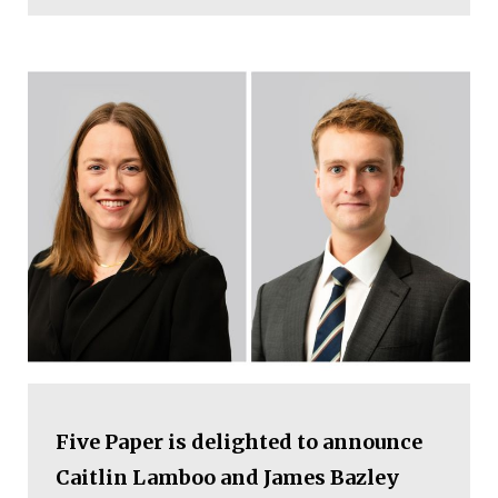
Five Paper is delighted to announce
Caitlin Lamboo and James Bazley