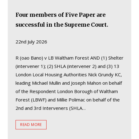
Four members of Five Paper are
successful in the Supreme Court.
22nd July 2026
R (oao Bano) v LB Waltham Forest AND (1) Shelter
(intervener 1); (2) SHLA (intervener 2) and (3) 13
London Local Housing Authorities Nick Grundy KC,
leading Michael Mullin and Joseph Mahon on behalf
of the Respondent London Borough of Waltham
Forest (LBWF) and Millie Polimac on behalf of the
2nd and 3rd Interveners (SHLA…
READ MORE