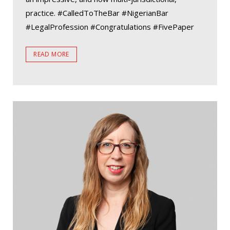
practice. #CalledToTheBar #NigerianBar
#LegalProfession #Congratulations #FivePaper
READ MORE