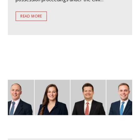
READ MORE