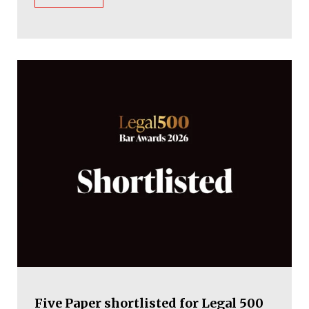
Five Paper shortlisted for Legal 500