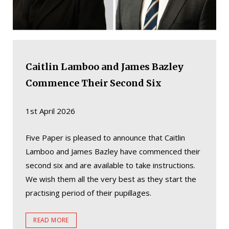
Caitlin Lamboo and James Bazley
Commence Their Second Six
1st April 2026
Five Paper is pleased to announce that Caitlin
Lamboo and James Bazley have commenced their
second six and are available to take instructions.
We wish them all the very best as they start the
practising period of their pupillages.
READ MORE