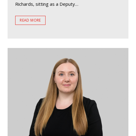
Richards, sitting as a Deputy…
READ MORE