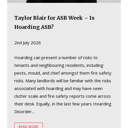
Taylor Blair for ASB Week – Is
Hoarding ASB?
2nd July 2026
Hoarding can present a number of risks to
tenants and neighbouring residents, including:
pests, mould, and chief amongst them fire safety
risks. Many landlords will be familiar with the risks
associated with hoarding and may have seen
clutter scale and fire safety reports come across
their desk. Equally, in the last few years Hoarding
Disorder…
READ MORE