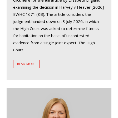
Click here for the full article by Elizabeth England
examining the decision in Harvey v Heaver [2026]
EWHC 1671 (KB). The article considers the
judgment handed down on 3 July 2026, in which
the High Court was asked to determine fitness
for habitation on the basis of uncontested
evidence from a single joint expert. The High
Court…
READ MORE