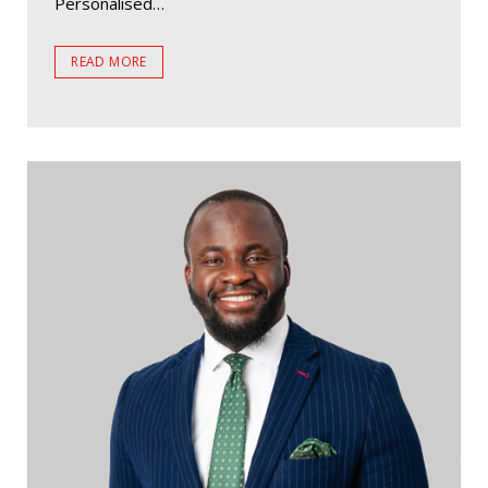
Personalised…
READ MORE