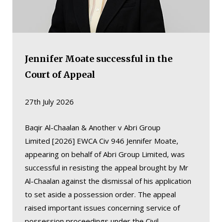
Jennifer Moate successful in the
Court of Appeal
27th July 2026
Baqir Al-Chaalan & Another v Abri Group
Limited [2026] EWCA Civ 946 Jennifer Moate,
appearing on behalf of Abri Group Limited, was
successful in resisting the appeal brought by Mr
Al-Chaalan against the dismissal of his application
to set aside a possession order. The appeal
raised important issues concerning service of
possession proceedings under the Civil…