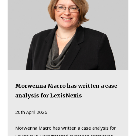
Morwenna Macro has written a case
analysis for LexisNexis
20th April 2026
Morwenna Macro has written a case analysis for