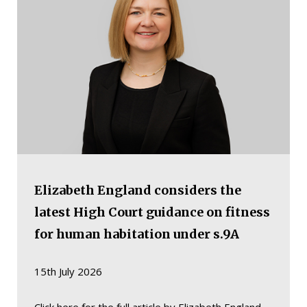
Elizabeth England considers the
latest High Court guidance on fitness
for human habitation under s.9A
15th July 2026