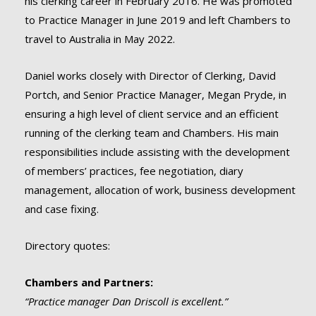
his clerking career in February 2016. He was promoted
to Practice Manager in June 2019 and left Chambers to
travel to Australia in May 2022.
Daniel works closely with Director of Clerking, David
Portch, and Senior Practice Manager, Megan Pryde, in
ensuring a high level of client service and an efficient
running of the clerking team and Chambers. His main
responsibilities include assisting with the development
of members’ practices, fee negotiation, diary
management, allocation of work, business development
and case fixing.
Directory quotes:
Chambers and Partners:
“Practice manager Dan Driscoll is excellent.”