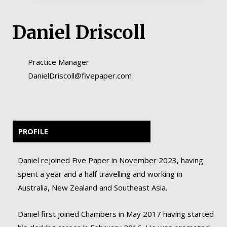
Daniel Driscoll
Practice Manager
DanielDriscoll@fivepaper.com
PROFILE
Daniel rejoined Five Paper in November 2023, having
spent a year and a half travelling and working in
Australia, New Zealand and Southeast Asia.
Daniel first joined Chambers in May 2017 having started