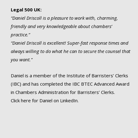
Legal 500 UK:
“Daniel Driscoll is a pleasure to work with, charming,
friendly and very knowledgeable about chambers’
practice.”
“Daniel Driscoll is excellent! Super-fast response times and
always willing to do what he can to secure the counsel that
you want.”
Daniel is a member of the Institute of Barristers’ Clerks
(IBC) and has completed the IBC BTEC Advanced Award
in Chambers Administration for Barristers’ Clerks.
Click here for Daniel on LinkedIn.