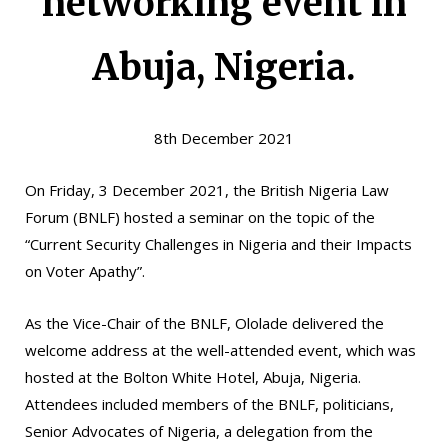
networking event in
Abuja, Nigeria.
8th December 2021
On Friday, 3 December 2021, the British Nigeria Law
Forum (BNLF) hosted a seminar on the topic of the
“Current Security Challenges in Nigeria and their Impacts
on Voter Apathy”.
As the Vice-Chair of the BNLF, Ololade delivered the
welcome address at the well-attended event, which was
hosted at the Bolton White Hotel, Abuja, Nigeria.
Attendees included members of the BNLF, politicians,
Senior Advocates of Nigeria, a delegation from the