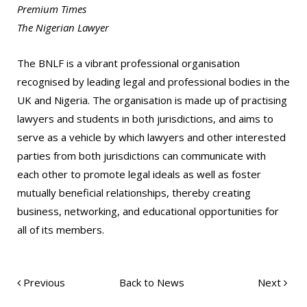
Premium Times
The Nigerian Lawyer
The BNLF is a vibrant professional organisation
recognised by leading legal and professional bodies in the
UK and Nigeria. The organisation is made up of practising
lawyers and students in both jurisdictions, and aims to
serve as a vehicle by which lawyers and other interested
parties from both jurisdictions can communicate with
each other to promote legal ideals as well as foster
mutually beneficial relationships, thereby creating
business, networking, and educational opportunities for
all of its members.
Previous
Back to News
Next