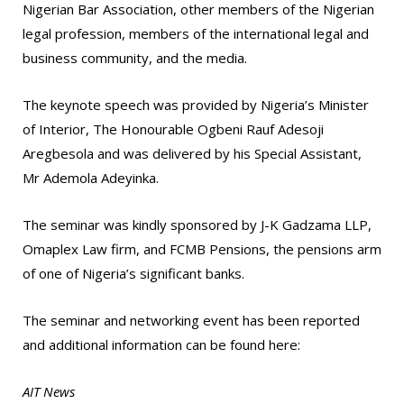
Nigerian Bar Association, other members of the Nigerian
legal profession, members of the international legal and
business community, and the media.
The keynote speech was provided by Nigeria’s Minister
of Interior, The Honourable Ogbeni Rauf Adesoji
Aregbesola and was delivered by his Special Assistant,
Mr Ademola Adeyinka.
The seminar was kindly sponsored by J-K Gadzama LLP,
Omaplex Law firm, and FCMB Pensions, the pensions arm
of one of Nigeria’s significant banks.
The seminar and networking event has been reported
and additional information can be found here:
AIT News