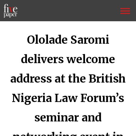
Ololade Saromi
delivers welcome
address at the British
Nigeria Law Forum’s
seminar and