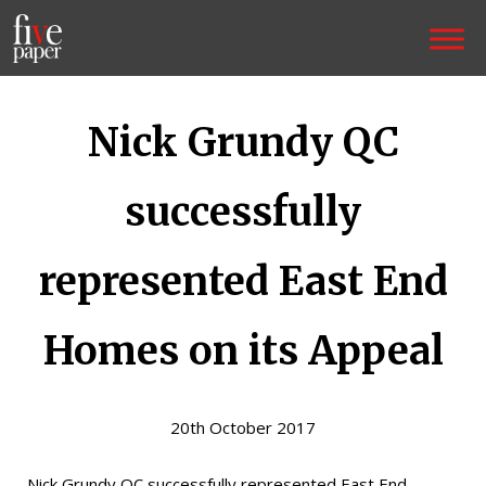
Nick Grundy QC
successfully
represented East End
Homes on its Appeal
20th October 2017
Nick Grundy QC successfully represented East End