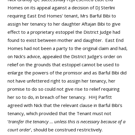
Homes on its appeal against a decision of DJ Sterlini
requiring East End Homes’ tenant, Mrs Barful Bibi to
assign her tenancy to her daughter Aftajan Bibi to give
effect to a proprietary estoppel the District Judge had
found to exist between mother and daughter. East End
Homes had not been a party to the original claim and had,
on Nick’s advice, appealed the District Judge’s order on
relief on the grounds that estoppel cannot be used to
enlarge the powers of the promisor and as Barful Bibi did
not have unfettered right to assign her tenancy, her
promise to do so could not give rise to relief requiring
her so to do, in breach of her tenancy. HHJ Parfitt
agreed with Nick that the relevant clause in Barful Bibi’s
tenancy, which provided that the Tenant must not
‘
transfer the tenancy … unless this is necessary because of a
court order
’, should be construed restrictively.