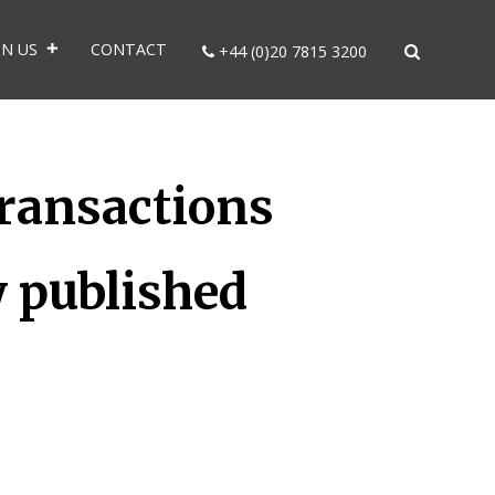
IN US
CONTACT
+44 (0)20 7815 3200
ransactions
y published