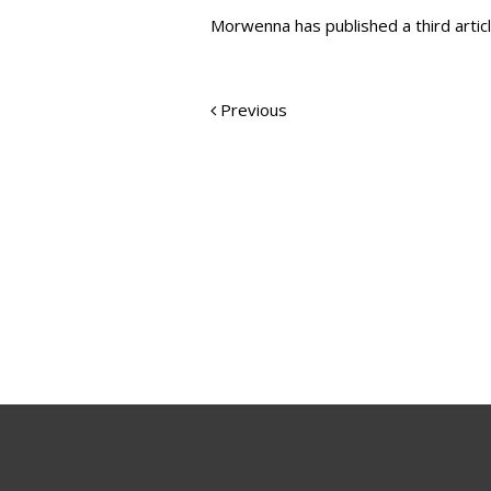
Morwenna has published a third articl
Previous