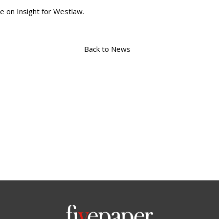
e on Insight for Westlaw.
Back to News