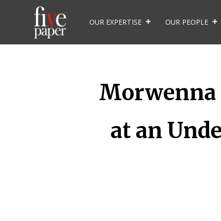
OUR EXPERTISE
OUR PEOPLE
Morwenna M
at an Unde