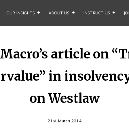
OUR INSIGHTS
ABOUT US
INSTRUCT US
JO
acro’s article on “T
rvalue” in insolvenc
on Westlaw
21st March 2014