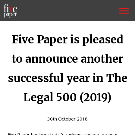
Five Paper is pleased
to announce another
successful year in The
Legal 500 (2019)
30th October 2018
Five Paper has boosted it’s rankings and we are now