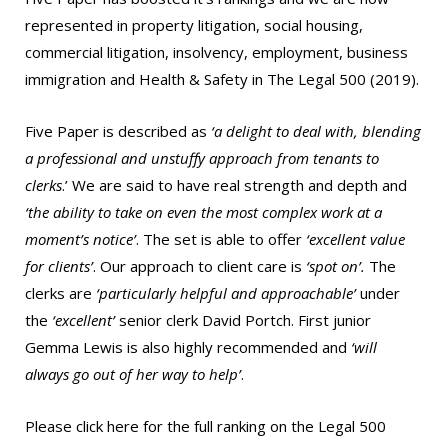
represented in property litigation, social housing,
commercial litigation, insolvency, employment, business
immigration and Health & Safety in The Legal 500 (2019).
Five Paper is described as
‘a delight to deal with, blending
a professional and unstuffy approach from tenants to
clerks
.’ We are said to have real strength and depth and
‘the ability to take on even the most complex work at a
moment’s notice’
. The set is able to offer
‘excellent value
for clients’
. Our approach to client care is
‘spot on’.
The
clerks are
‘particularly helpful and approachable’
under
the
‘excellent’
senior clerk David Portch. First junior
Gemma Lewis is also highly recommended and
‘will
always go out of her way to help’
.
Please
click here
for the full ranking on the Legal 500