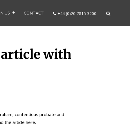
IN US
CONTACT
+44 (0)20 7815 3200
article with
Braham
, contentious probate and
ad the article
here.