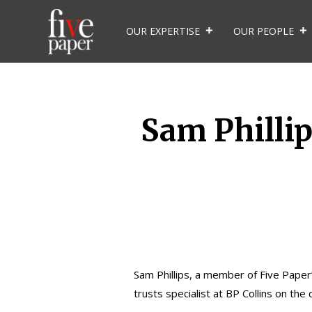
OUR EXPERTISE
OUR PEOPLE
Sam Phillip
Sam Phillips
, a member of Five Paper’
trusts specialist at BP Collins on the