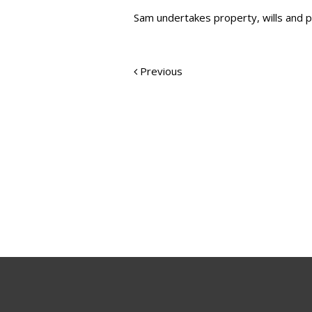
Sam undertakes property, wills and p
Previous