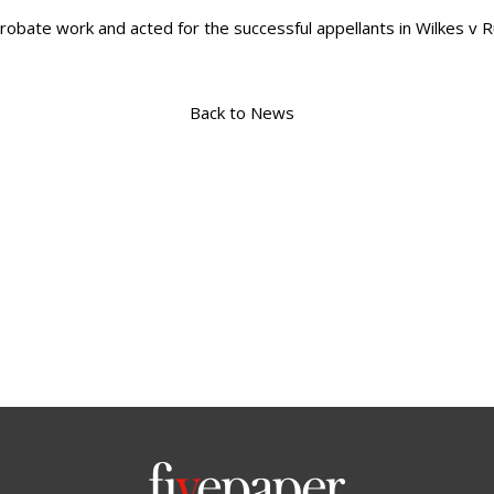
robate work and acted for the successful appellants in Wilkes v 
Back to News