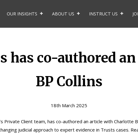
OUR INSIGHTS
ABOUT US
INSTRUCT US
JO
s has co-authored an 
BP Collins
18th March 2025
s Private Client team, has co-authored an article with
Charlotte 
 changing judicial approach to expert evidence in Trusts cases. Re