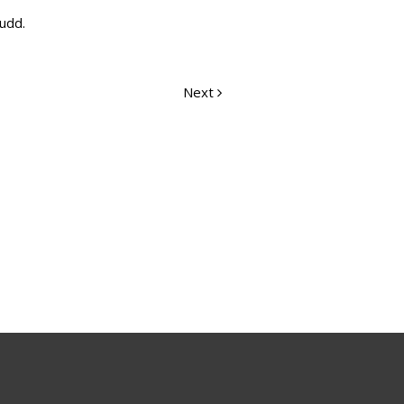
Rudd.
Next